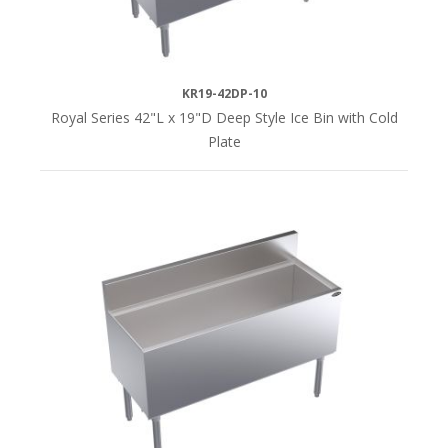
KR19-42DP-10
Royal Series 42"L x 19"D Deep Style Ice Bin with Cold
Plate