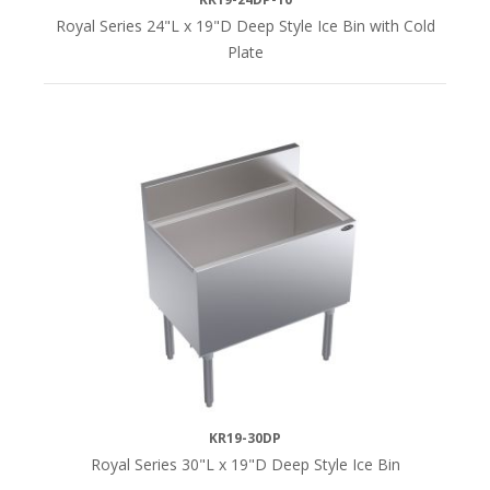
Royal Series 24"L x 19"D Deep Style Ice Bin with Cold
Plate
KR19-30DP
Royal Series 30"L x 19"D Deep Style Ice Bin