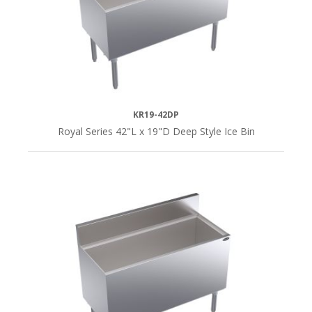
KR19-42DP
Royal Series 42"L x 19"D Deep Style Ice Bin