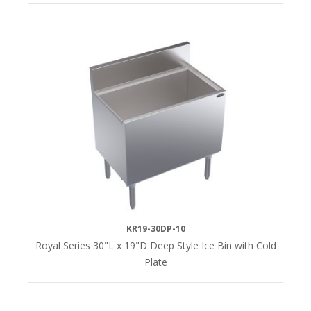
KR19-30DP-10
Royal Series 30"L x 19"D Deep Style Ice Bin with Cold
Plate