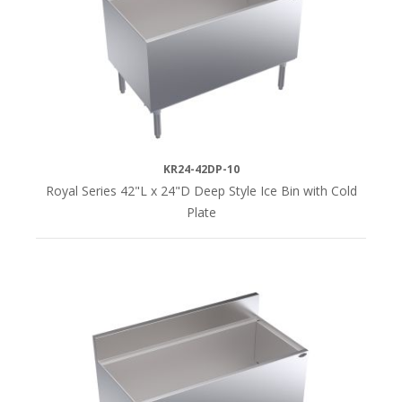
KR24-42DP-10
Royal Series 42"L x 24"D Deep Style Ice Bin with Cold
Plate