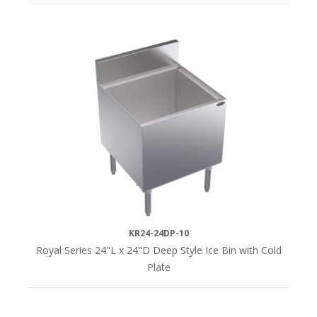
KR24-24DP-10
Royal Series 24"L x 24"D Deep Style Ice Bin with Cold
Plate