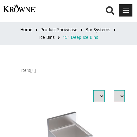
LENGTH
18"L
Home
Product Showcase
Bar Systems
(3)
Ice Bins
15" Deep Ice Bins
24"L
(3)
Filters[+]
30"L
(3)
36"L
(3)
42"L
(3)