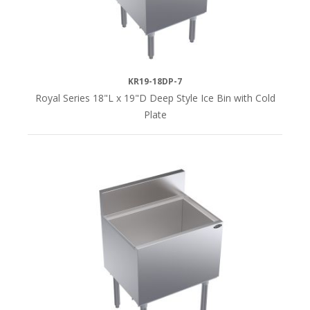
KR19-18DP-7
Royal Series 18"L x 19"D Deep Style Ice Bin with Cold
Plate