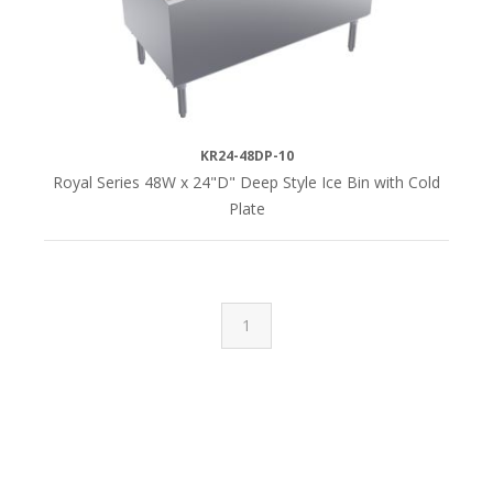
KR24-48DP-10
Royal Series 48W x 24"D" Deep Style Ice Bin with Cold
Plate
1