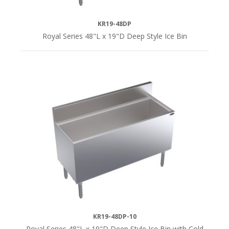
KR19-48DP
Royal Series 48"L x 19"D Deep Style Ice Bin
KR19-48DP-10
Royal Series 48"L x 19"D Deep Style Ice Bin with Cold