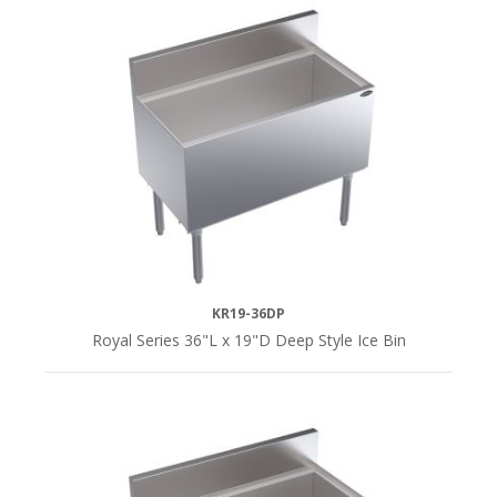
KR19-36DP
Royal Series 36"L x 19"D Deep Style Ice Bin