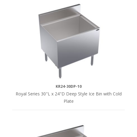
KR24-30DP-10
Royal Series 30"L x 24"D Deep Style Ice Bin with Cold
Plate