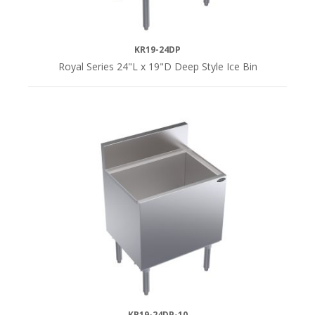
KR19-24DP
Royal Series 24"L x 19"D Deep Style Ice Bin
KR19-24DP-10