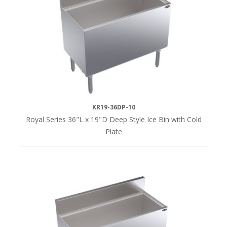
KR19-36DP-10
Royal Series 36"L x 19"D Deep Style Ice Bin with Cold
Plate