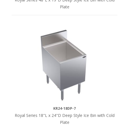
Plate
KR24-18DP-7
Royal Series 18"L x 24"D Deep Style Ice Bin with Cold
Plate