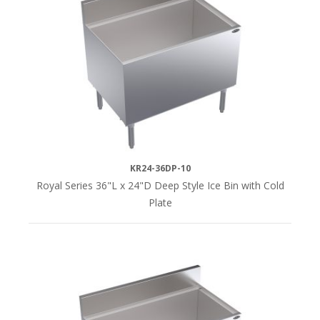
KR24-36DP-10
Royal Series 36"L x 24"D Deep Style Ice Bin with Cold
Plate