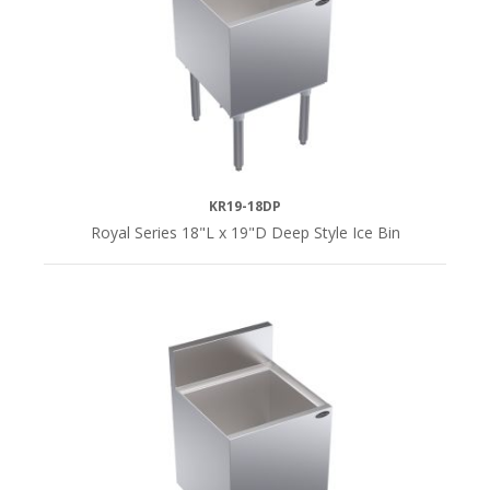
48"L
(3)
SERIES
Royal
KR19-18DP
Series
Royal Series 18"L x 19"D Deep Style Ice Bin
(18)
DEPTH
19"D
(12)
24"D
(6)