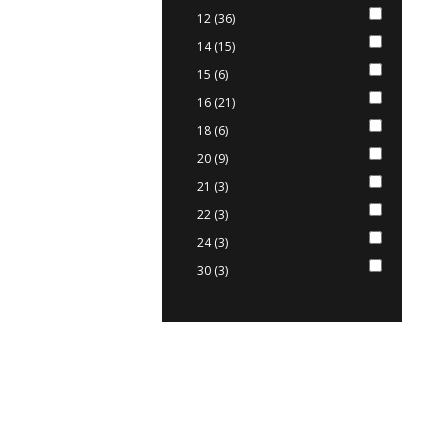
12 (36)
14 (15)
15 (6)
16 (21)
18 (6)
20 (9)
21 (3)
22 (3)
24 (3)
30 (3)