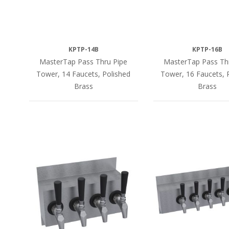
KPTP-14B
KPTP-16B
MasterTap Pass Thru Pipe
MasterTap Pass Th
Tower, 14 Faucets, Polished
Tower, 16 Faucets, 
Brass
Brass