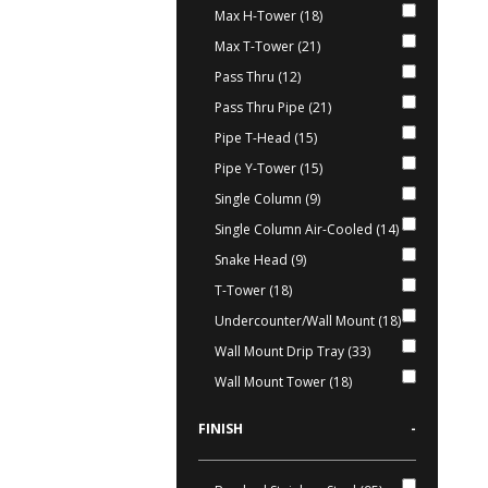
Max H-Tower (18)
Max T-Tower (21)
Pass Thru (12)
Pass Thru Pipe (21)
Pipe T-Head (15)
Pipe Y-Tower (15)
Single Column (9)
Single Column Air-Cooled (14)
Snake Head (9)
T-Tower (18)
Undercounter/Wall Mount (18)
Wall Mount Drip Tray (33)
Wall Mount Tower (18)
FINISH
-