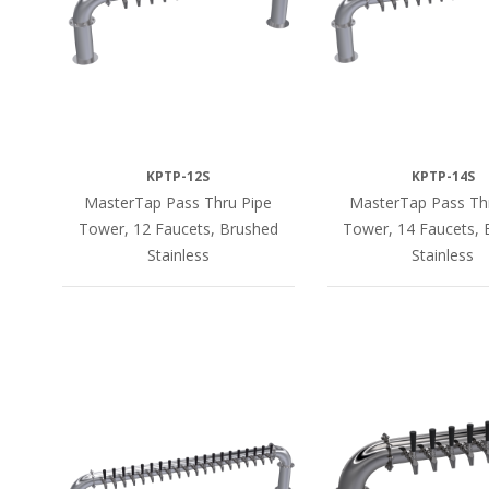
KPTP-12S
KPTP-14S
MasterTap Pass Thru Pipe
MasterTap Pass Th
Tower, 12 Faucets, Brushed
Tower, 14 Faucets, 
Stainless
Stainless