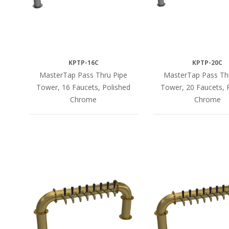
KPTP-16C
KPTP-20C
MasterTap Pass Thru Pipe
MasterTap Pass Th
Tower, 16 Faucets, Polished
Tower, 20 Faucets, 
Chrome
Chrome