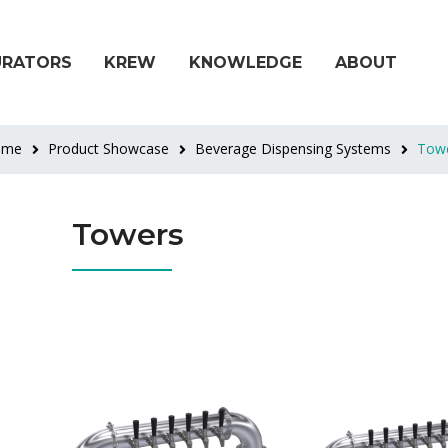
URATORS
KREW
KNOWLEDGE
ABOUT
ome
Product Showcase
Beverage Dispensing Systems
Tow
Towers