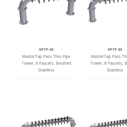
KPTP-6S
KPTP-8S
MasterTap Pass Thru Pipe
MasterTap Pass Th
Tower, 6 Faucets, Brushed
Tower, 8 Faucets, 
Stainless
Stainless