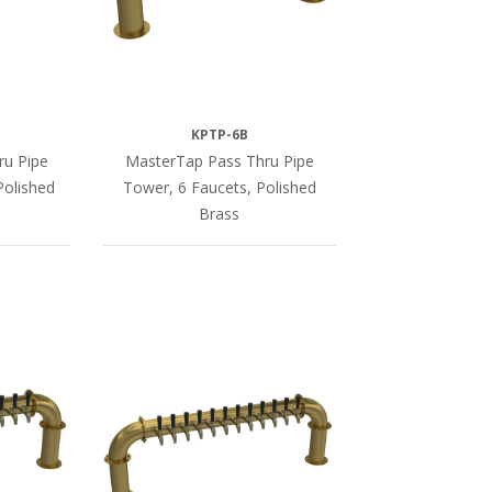
KPTP-6B
ru Pipe
MasterTap Pass Thru Pipe
Polished
Tower, 6 Faucets, Polished
Brass