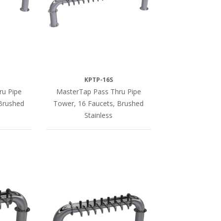
KPTP-16S
ru Pipe
MasterTap Pass Thru Pipe
Brushed
Tower, 16 Faucets, Brushed
Stainless