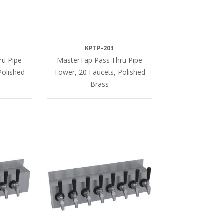
KPTP-20B
ru Pipe
MasterTap Pass Thru Pipe
Polished
Tower, 20 Faucets, Polished
Brass