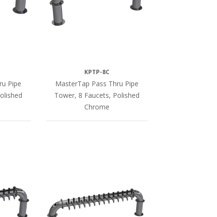
KPTP-8C
ru Pipe
MasterTap Pass Thru Pipe
olished
Tower, 8 Faucets, Polished
Chrome