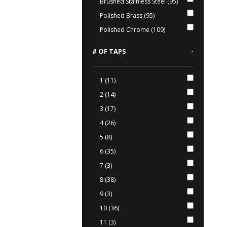
Brushed Stainless Steel (95)
Polished Brass (95)
Polished Chrome (109)
# OF TAPS
-
1 (11)
2 (14)
3 (17)
4 (26)
5 (8)
6 (35)
7 (3)
8 (38)
9 (3)
10 (36)
11 (3)