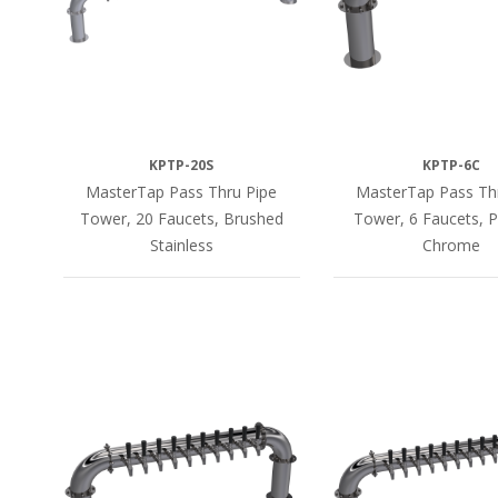
KPTP-20S
KPTP-6C
MasterTap Pass Thru Pipe
MasterTap Pass Th
Tower, 20 Faucets, Brushed
Tower, 6 Faucets, P
Stainless
Chrome