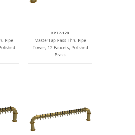
KPTP-12B
ru Pipe
MasterTap Pass Thru Pipe
Polished
Tower, 12 Faucets, Polished
Brass