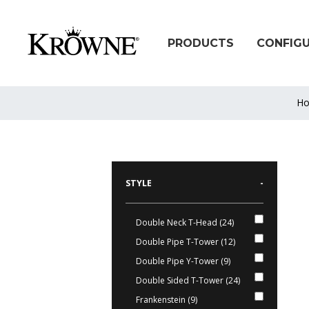
PRODUCTS
CONFIG
H
STYLE
-
Double Neck T-Head (24)
Double Pipe T-Tower (12)
Double Pipe Y-Tower (9)
Double Sided T-Tower (24)
Frankenstein (9)