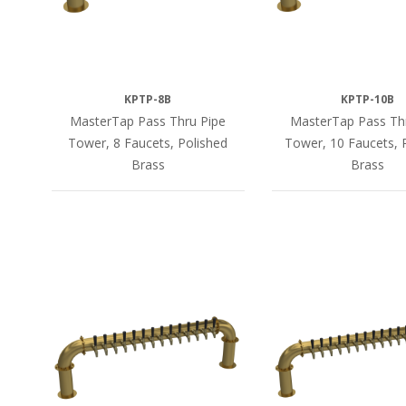
KPTP-8B
KPTP-10B
MasterTap Pass Thru Pipe
MasterTap Pass Th
Tower, 8 Faucets, Polished
Tower, 10 Faucets, 
Brass
Brass