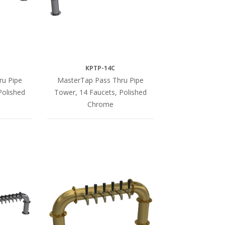
KPTP-14C
ru Pipe
MasterTap Pass Thru Pipe
Polished
Tower, 14 Faucets, Polished
Chrome