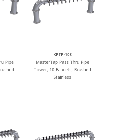
KPTP-10S
ru Pipe
MasterTap Pass Thru Pipe
Brushed
Tower, 10 Faucets, Brushed
Stainless