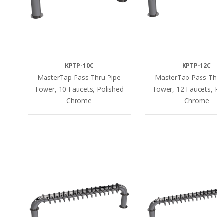
KPTP-10C
KPTP-12C
MasterTap Pass Thru Pipe
MasterTap Pass Th
Tower, 10 Faucets, Polished
Tower, 12 Faucets, 
Chrome
Chrome