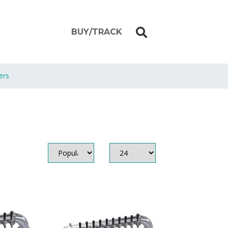
BUY/TRACK
ers