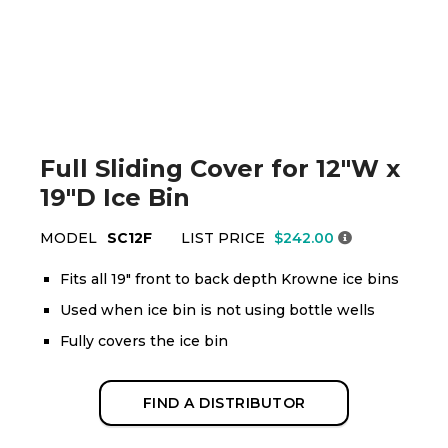
Full Sliding Cover for 12"W x
19"D Ice Bin
MODEL
SC12F
LIST PRICE
$242.00
Fits all 19" front to back depth Krowne ice bins
Used when ice bin is not using bottle wells
Fully covers the ice bin
FIND A DISTRIBUTOR