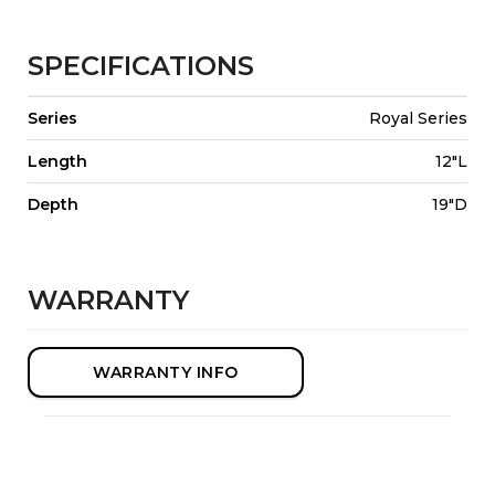
SPECIFICATIONS
Series
Royal Series
Length
12"L
Depth
19"D
WARRANTY
WARRANTY INFO