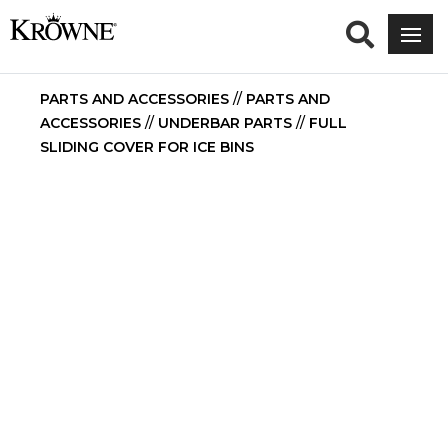
PARTS AND ACCESSORIES
//
PARTS AND
ACCESSORIES
//
UNDERBAR PARTS
//
FULL
SLIDING COVER FOR ICE BINS