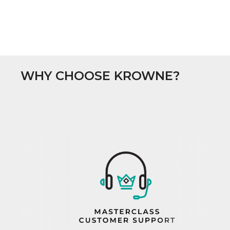
WHY CHOOSE KROWNE?