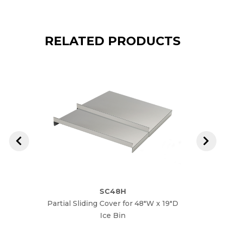
RELATED PRODUCTS
SC48H
Partial Sliding Cover for 48"W x 19"D
Parti
Ice Bin