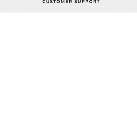
PROP 65
FIND A REP
BECOME A DEALER
ORDER STATUS
CAREERS
FIND PARTS
TERMS AND CONDITIONS
100 Haul Rd Wayne, NJ 07470
+1 (800) 631-0442