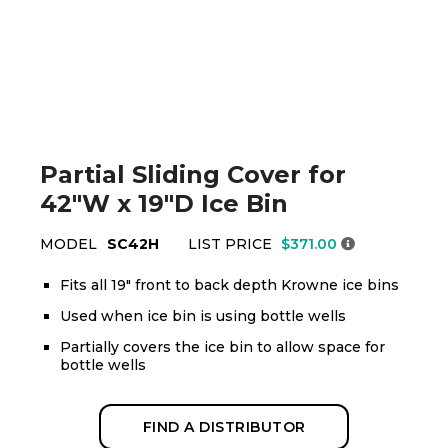
Partial Sliding Cover for
42"W x 19"D Ice Bin
MODEL
SC42H
LIST PRICE
$371.00
Fits all 19" front to back depth Krowne ice bins
Used when ice bin is using bottle wells
Partially covers the ice bin to allow space for
bottle wells
FIND A DISTRIBUTOR