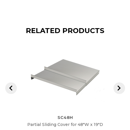
RELATED PRODUCTS
SC48H
Partial Sliding Cover for 48"W x 19"D
Parti