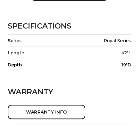
SPECIFICATIONS
Series
Royal Series
Length
42"L
Depth
19"D
WARRANTY
WARRANTY INFO