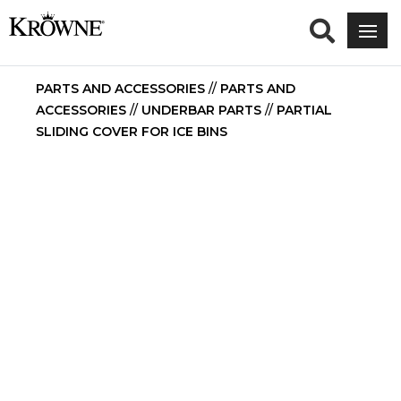
PARTS AND ACCESSORIES
//
PARTS AND
ACCESSORIES
//
UNDERBAR PARTS
//
PARTIAL
SLIDING COVER FOR ICE BINS