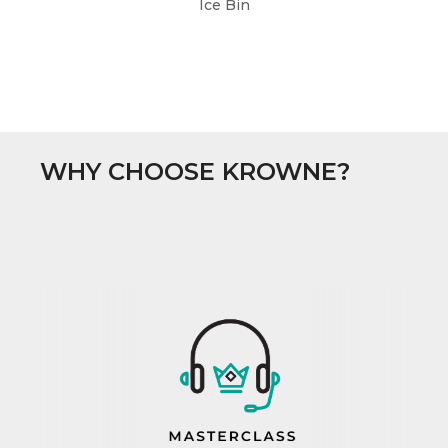
Ice Bin
WHY CHOOSE KROWNE?