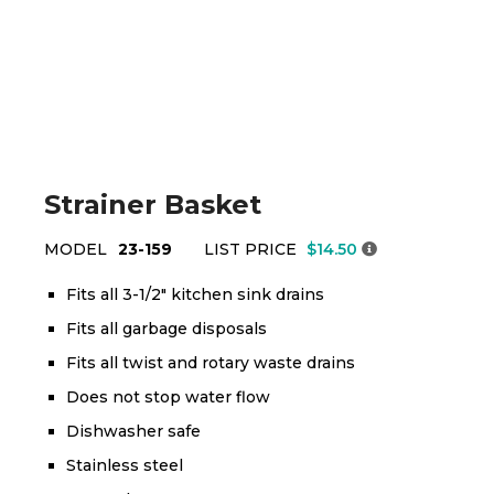
Strainer Basket
MODEL
23-159
LIST PRICE
$14.50
Fits all 3-1/2" kitchen sink drains
Fits all garbage disposals
Fits all twist and rotary waste drains
Does not stop water flow
Dishwasher safe
Stainless steel