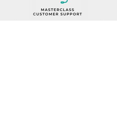
PROP 65
FIND A REP
BECOME A DEALER
ORDER STATUS
CAREERS
FIND PARTS
TERMS AND CONDITIONS