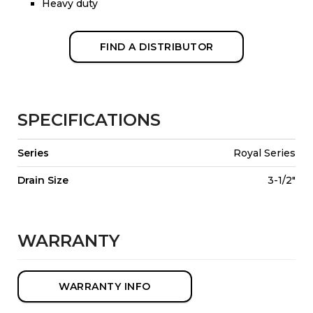
Heavy duty
FIND A DISTRIBUTOR
SPECIFICATIONS
Series
Royal Series
Drain Size
3-1/2"
WARRANTY
WARRANTY INFO