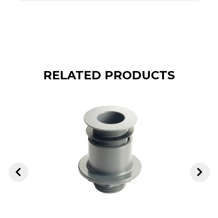
RELATED PRODUCTS