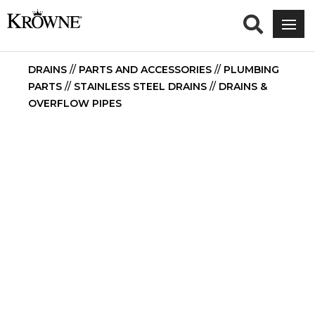
DRAINS
//
PARTS AND ACCESSORIES
//
PLUMBING
PARTS
//
STAINLESS STEEL DRAINS
//
DRAINS &
OVERFLOW PIPES