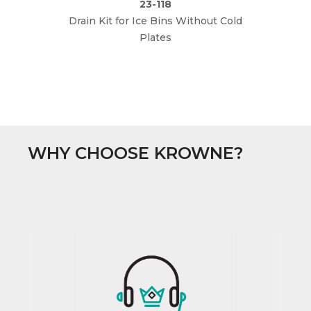
23-118
Drain Kit for Ice Bins Without Cold
Plates
WHY CHOOSE KROWNE?