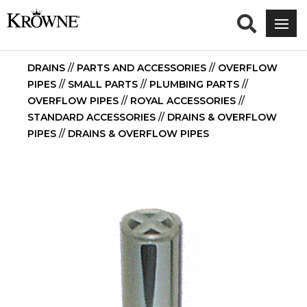
DRAINS
//
PARTS AND ACCESSORIES
//
OVERFLOW
PIPES
//
SMALL PARTS
//
PLUMBING PARTS
//
OVERFLOW PIPES
//
ROYAL ACCESSORIES
//
STANDARD ACCESSORIES
//
DRAINS & OVERFLOW
PIPES
//
DRAINS & OVERFLOW PIPES