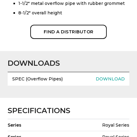
1-1/2" metal overflow pipe with rubber grommet
8-1/2" overall height
FIND A DISTRIBUTOR
DOWNLOADS
SPEC (Overflow Pipes)
DOWNLOAD
SPECIFICATIONS
Series
Royal Series
Series
Royal Series