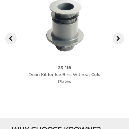
23-118
Drain Kit for Ice Bins Without Cold
Plates