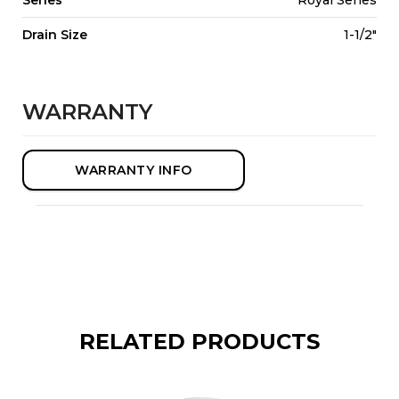
Drain Size
1-1/2"
WARRANTY
WARRANTY INFO
RELATED PRODUCTS