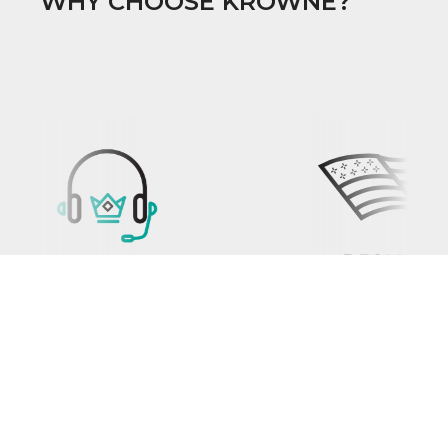
WHY CHOOSE KROWNE?
PROP 65