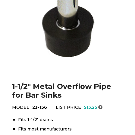
1-1/2" Metal Overflow Pipe
for Bar Sinks
MODEL
23-156
LIST PRICE
$13.25
Fits 1-1/2" drains
Fits most manufacturers