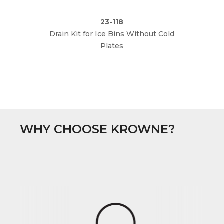
23-118
Drain Kit for Ice Bins Without Cold
Plates
WHY CHOOSE KROWNE?