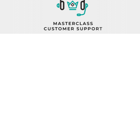
PROP 65
FIND A REP
BECOME A DEALER
ORDER STATUS
CAREERS
FIND PARTS
TERMS AND CONDITIONS