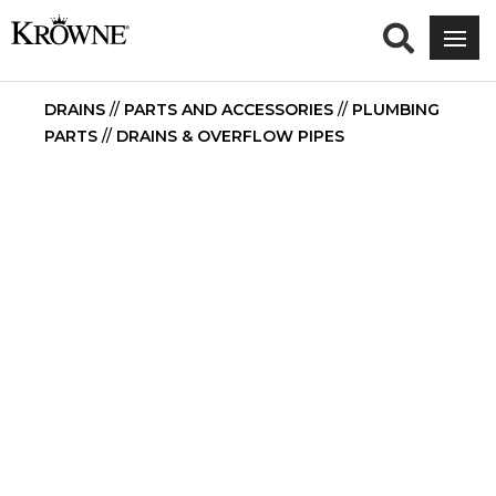
DRAINS
//
PARTS AND ACCESSORIES
//
PLUMBING
PARTS
//
DRAINS & OVERFLOW PIPES