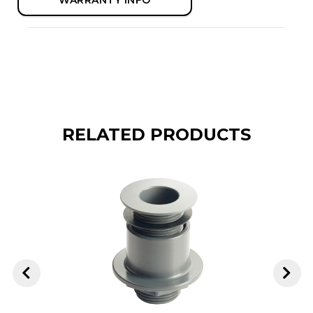
RELATED PRODUCTS