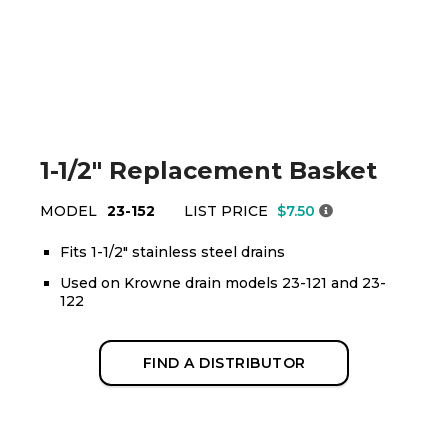
1-1/2" Replacement Basket
MODEL
23-152
LIST PRICE
$7.50
Fits 1-1/2" stainless steel drains
Used on Krowne drain models 23-121 and 23-
122
FIND A DISTRIBUTOR