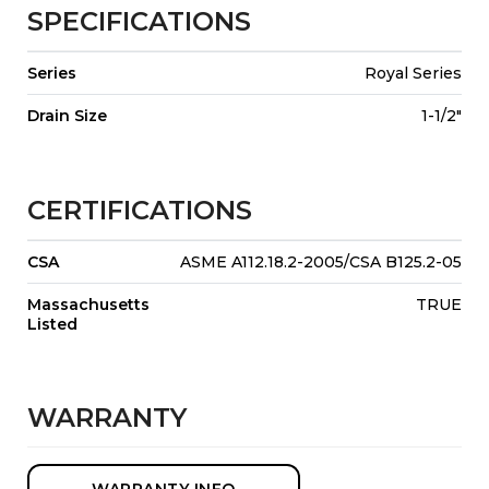
SPECIFICATIONS
Series
Royal Series
Drain Size
1-1/2"
CERTIFICATIONS
CSA
ASME A112.18.2-2005/CSA B125.2-05
Massachusetts
TRUE
Listed
WARRANTY
WARRANTY INFO