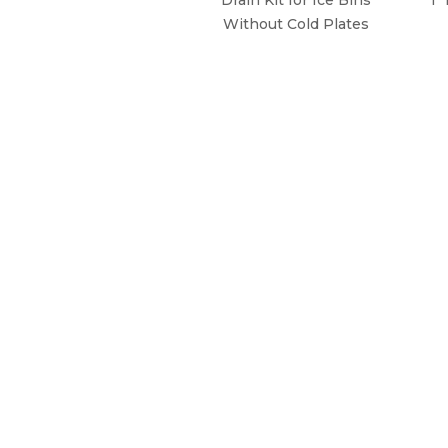
Without Cold Plates
WHY CHOOSE KROWNE?