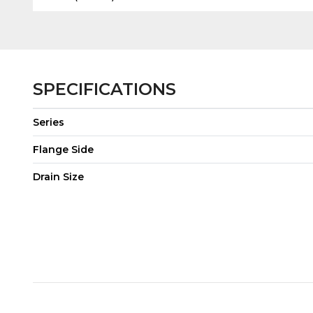
SPECIFICATIONS
Series
Flange Side
Drain Size