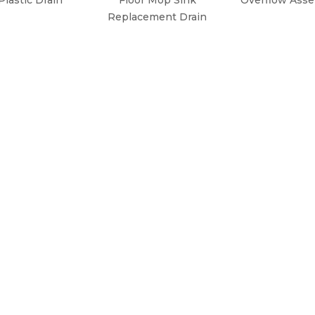
Replacement Drain