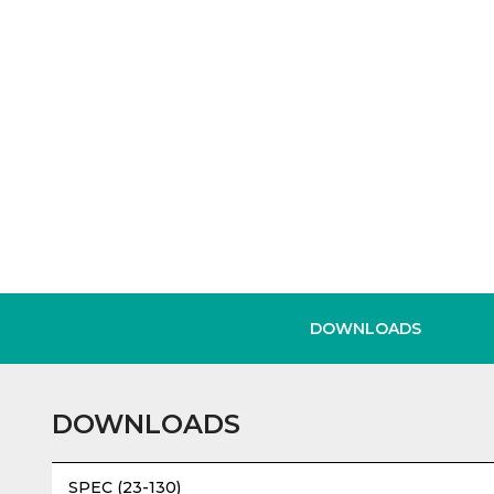
DOWNLOADS
DOWNLOADS
SPEC (23-130)