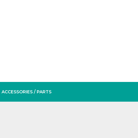
ACCESSORIES
/ PARTS