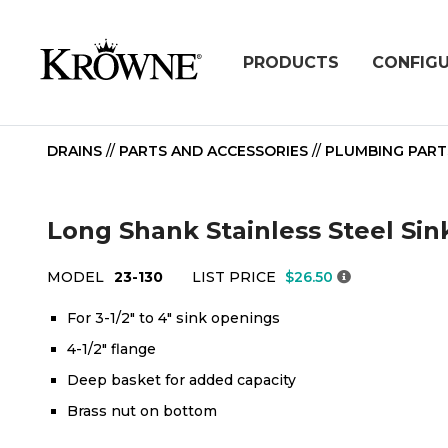
PRODUCTS
CONFIG
DRAINS
//
PARTS AND ACCESSORIES
//
PLUMBING PART
Long Shank Stainless Steel Sin
MODEL
23-130
LIST PRICE
$26.50
For 3-1/2" to 4" sink openings
4-1/2" flange
Deep basket for added capacity
Brass nut on bottom