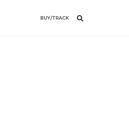
BUY/TRACK