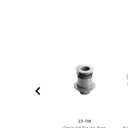
23-118
Drain Kit for Ice Bins
1"