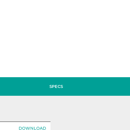
SPECS
DOWNLOAD