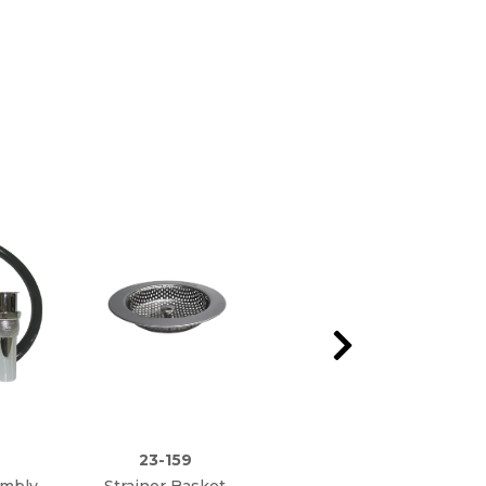
23-159
23-150
embly
Strainer Basket
Universal Plastic