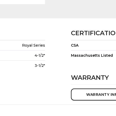
CERTIFICATI
Royal Series
CSA
4-1/2"
Massachusetts Listed
3-1/2"
WARRANTY
WARRANTY IN