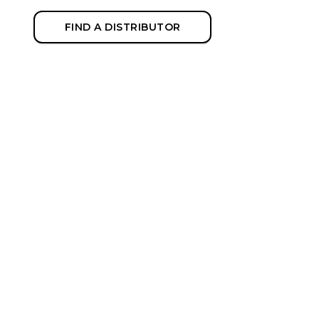
FIND A DISTRIBUTOR