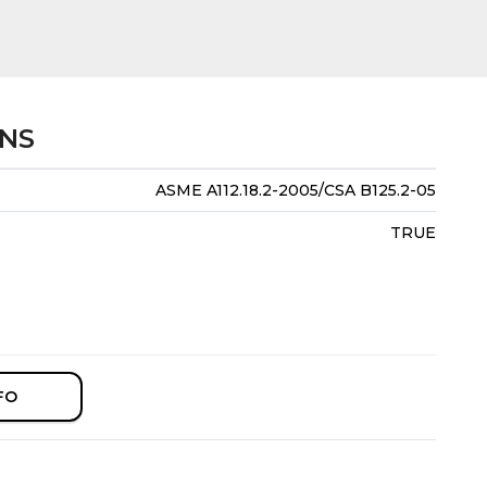
ONS
ASME A112.18.2-2005/CSA B125.2-05
TRUE
FO