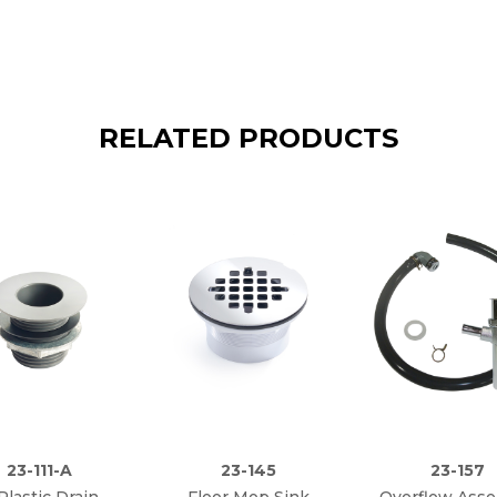
RELATED PRODUCTS
23-111-A
23-145
23-157
 Plastic Drain
Floor Mop Sink
Overflow Ass