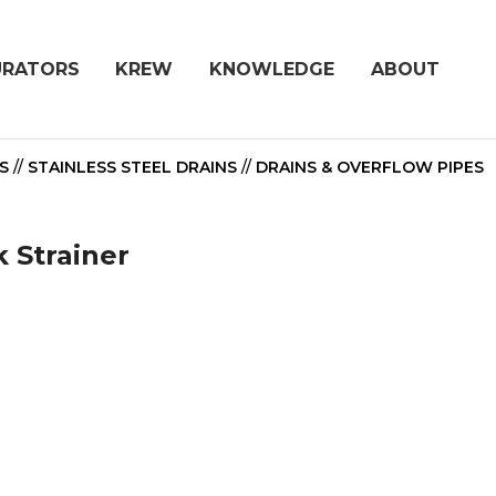
URATORS
KREW
KNOWLEDGE
ABOUT
S
//
STAINLESS STEEL DRAINS
//
DRAINS & OVERFLOW PIPES
k Strainer