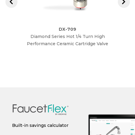
DX-709
Diamond Series Hot 1/4 Turn High
Diam
Performance Ceramic Cartridge Valve
Perfo
 or
Built-in savings calculator
Instant spec sheet
I
generation