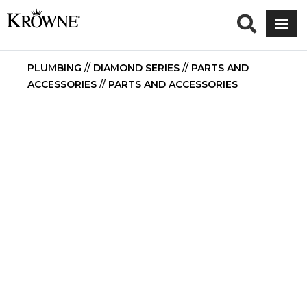
PLUMBING
//
DIAMOND SERIES
//
PARTS AND
ACCESSORIES
//
PARTS AND ACCESSORIES