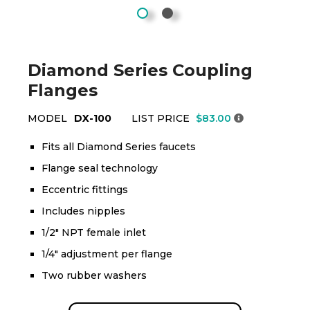
Diamond Series Coupling
Flanges
MODEL
DX-100
LIST PRICE
$83.00
Fits all Diamond Series faucets
Flange seal technology
Eccentric fittings
Includes nipples
1/2" NPT female inlet
1/4" adjustment per flange
Two rubber washers