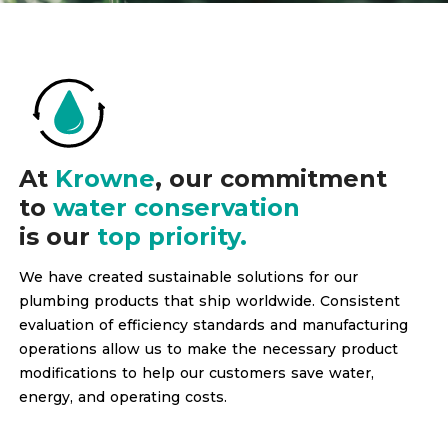
At
Krowne
, our commitment
to
water conservation
is our
top priority.
We have created sustainable solutions for our
plumbing products that ship worldwide. Consistent
evaluation of efficiency standards and manufacturing
operations allow us to make the necessary product
modifications to help our customers save water,
energy, and operating costs.