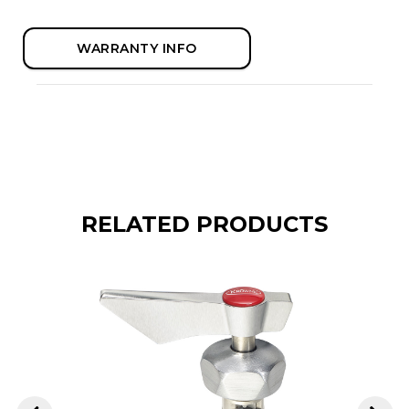
WARRANTY INFO
RELATED PRODUCTS