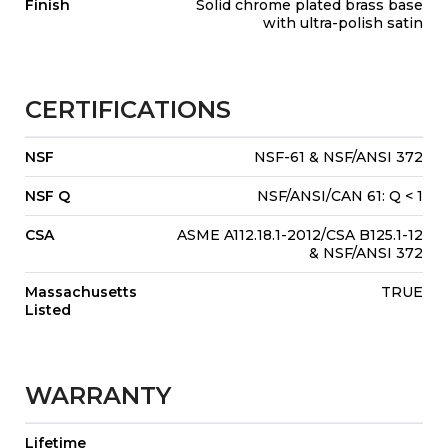
Finish
Solid chrome plated brass base
with ultra-polish satin
CERTIFICATIONS
NSF
NSF-61 & NSF/ANSI 372
NSF Q
NSF/ANSI/CAN 61: Q < 1
CSA
ASME A112.18.1-2012/CSA B125.1-12
& NSF/ANSI 372
Massachusetts
TRUE
Listed
WARRANTY
Lifetime