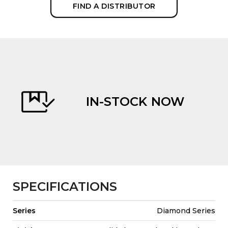
FIND A DISTRIBUTOR
IN-STOCK NOW
evious
SPECIFICATIONS
Series
Diamond Series