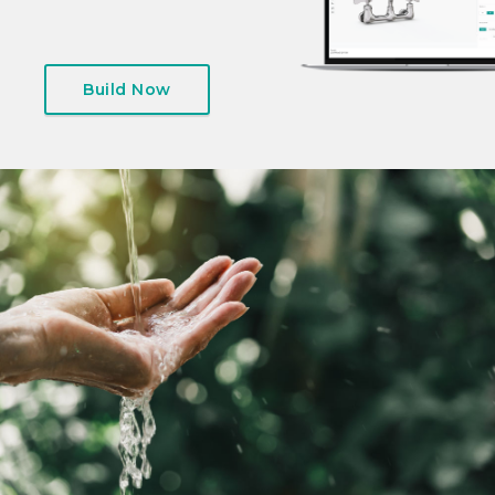
Build Now