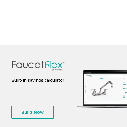
Perfo
 or
Built-in savings calculator
Instant spec sheet
I
generation
Build Now