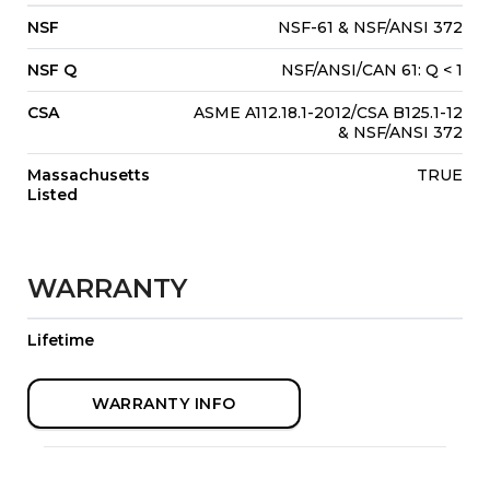
NSF
NSF-61 & NSF/ANSI 372
NSF Q
NSF/ANSI/CAN 61: Q < 1
CSA
ASME A112.18.1-2012/CSA B125.1-12
& NSF/ANSI 372
Massachusetts
TRUE
Listed
WARRANTY
Lifetime
WARRANTY INFO