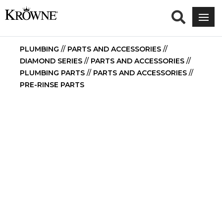
PLUMBING
//
PARTS AND ACCESSORIES
//
DIAMOND SERIES
//
PARTS AND ACCESSORIES
//
PLUMBING PARTS
//
PARTS AND ACCESSORIES
//
PRE-RINSE PARTS