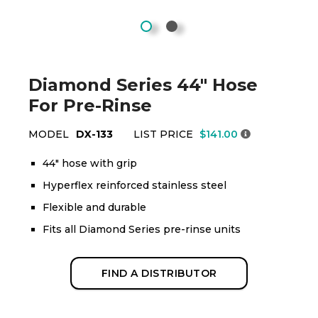
Diamond Series 44" Hose
For Pre-Rinse
MODEL
DX-133
LIST PRICE
$141.00
44" hose with grip
Hyperflex reinforced stainless steel
Flexible and durable
Fits all Diamond Series pre-rinse units
FIND A DISTRIBUTOR