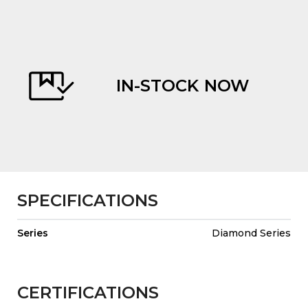
IN-STOCK NOW
evious
SPECIFICATIONS
Series
Diamond Series
CERTIFICATIONS