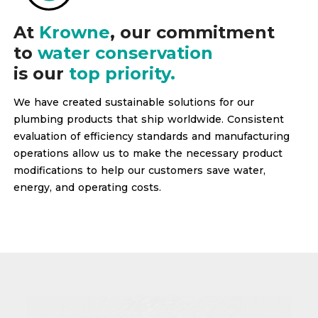
At
Krowne
, our commitment
to
water conservation
is our
top priority.
We have created sustainable solutions for our
plumbing products that ship worldwide. Consistent
evaluation of efficiency standards and manufacturing
operations allow us to make the necessary product
modifications to help our customers save water,
energy, and operating costs.