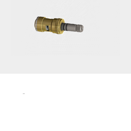
The
Leader
in
Ceramic Valve
Technology.