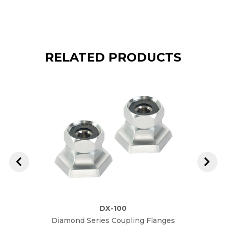
RELATED PRODUCTS
DX-100
Diamond Series Coupling Flanges
Diam