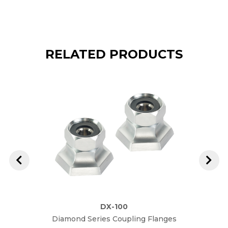
RELATED PRODUCTS
DX-100
Diamond Series Coupling Flanges
Diam