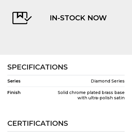
IN-STOCK NOW
evious
SPECIFICATIONS
Series
Diamond Series
Finish
Solid chrome plated brass base
with ultra-polish satin
CERTIFICATIONS