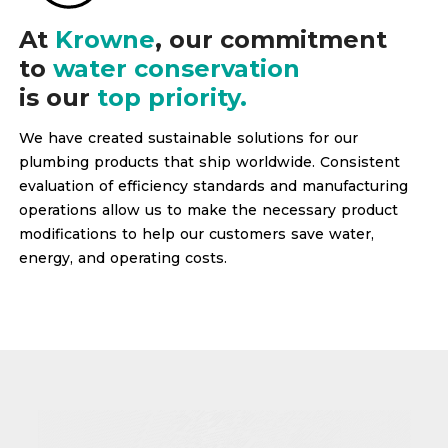
At
Krowne
, our commitment
to
water conservation
is our
top priority.
We have created sustainable solutions for our
plumbing products that ship worldwide. Consistent
evaluation of efficiency standards and manufacturing
operations allow us to make the necessary product
modifications to help our customers save water,
energy, and operating costs.