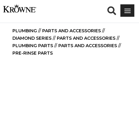
PLUMBING
//
PARTS AND ACCESSORIES
//
DIAMOND SERIES
//
PARTS AND ACCESSORIES
//
PLUMBING PARTS
//
PARTS AND ACCESSORIES
//
PRE-RINSE PARTS