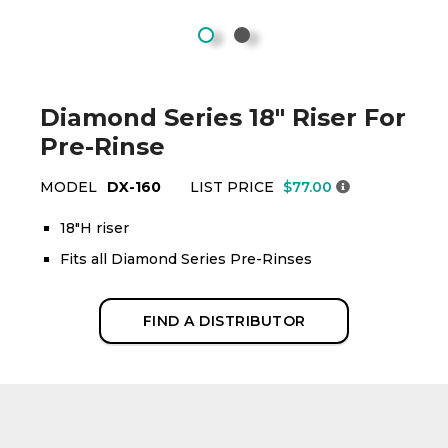
Diamond Series 18" Riser For
Pre-Rinse
MODEL
DX-160
LIST PRICE
$77.00
18"H riser
Fits all Diamond Series Pre-Rinses
FIND A DISTRIBUTOR