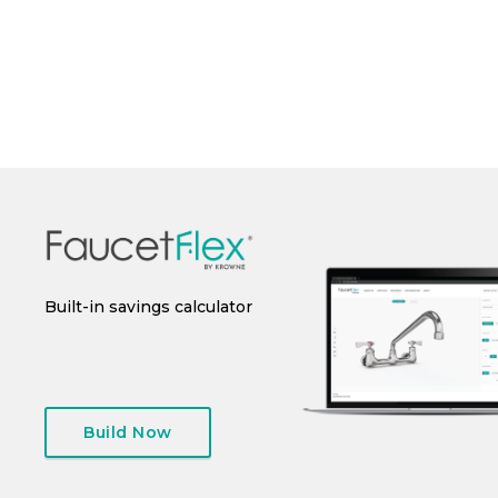
Perfo
 or
Built-in savings calculator
Instant spec sheet
I
generation
Build Now