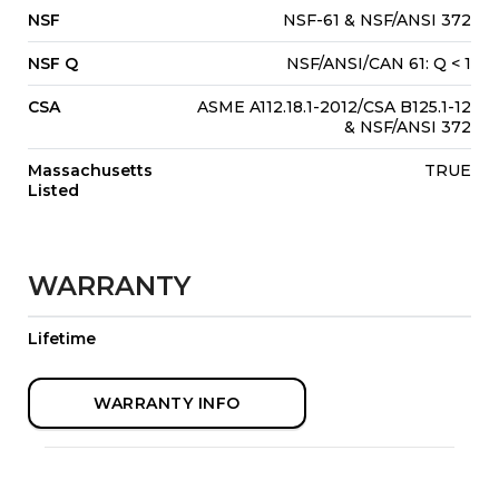
NSF
NSF-61 & NSF/ANSI 372
NSF Q
NSF/ANSI/CAN 61: Q < 1
CSA
ASME A112.18.1-2012/CSA B125.1-12
& NSF/ANSI 372
Massachusetts
TRUE
Listed
WARRANTY
Lifetime
WARRANTY INFO