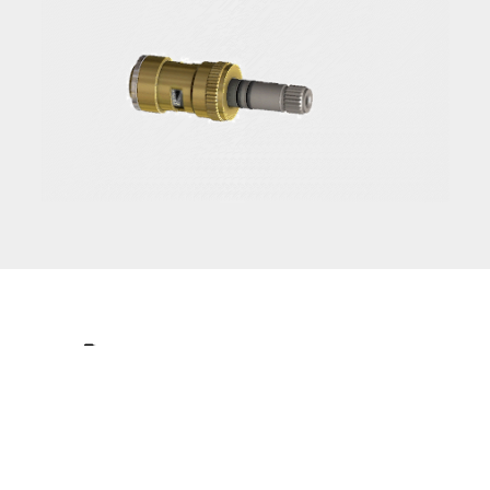
The
Leader
in
Ceramic Valve
Technology.