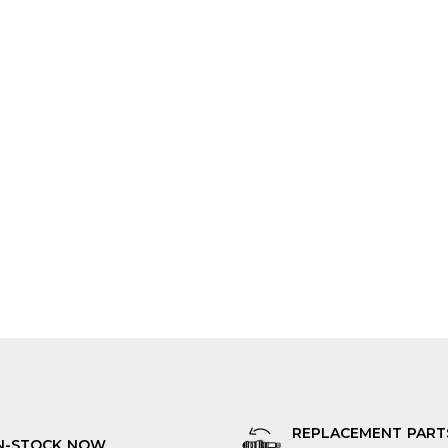
REPLACEMENT PART
N-STOCK NOW