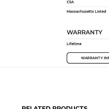
CSA
Massachusetts Listed
WARRANTY
Lifetime
WARRANTY IN
RELATED PRODUCTS