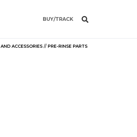
BUY/TRACK
 AND ACCESSORIES
//
PRE-RINSE PARTS