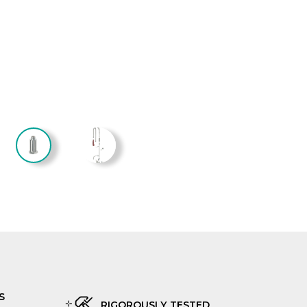
S
RIGOROUSLY TESTED