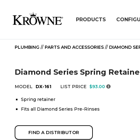
PRODUCTS
CONFIG
PLUMBING
//
PARTS AND ACCESSORIES
//
DIAMOND SER
Diamond Series Spring Retainer
MODEL
DX-161
LIST PRICE
$93.00
Spring retainer
Fits all Diamond Series Pre-Rinses
FIND A DISTRIBUTOR