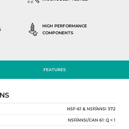
HIGH PERFORMANCE
S
COMPONENTS
FEATURES
ONS
NSF-61 & NSF/ANSI 372
NSF/ANSI/CAN 61: Q < 1