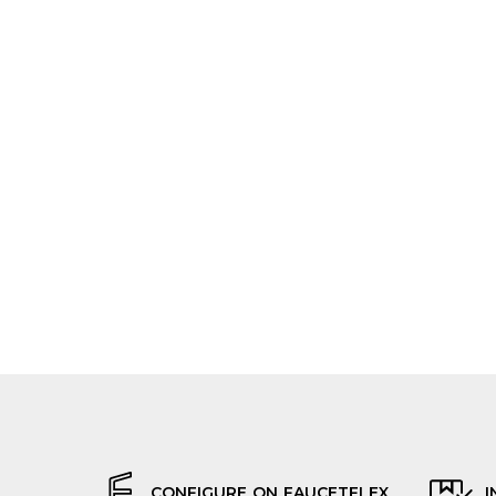
CONFIGURE ON FAUCETFLEX
I