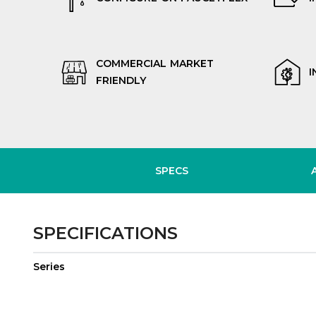
COMMERCIAL MARKET
I
FRIENDLY
SPECS
SPECIFICATIONS
Series