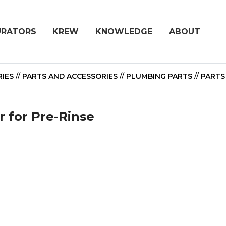
URATORS
KREW
KNOWLEDGE
ABOUT
IES
//
PARTS AND ACCESSORIES
//
PLUMBING PARTS
//
PARTS
 for Pre-Rinse