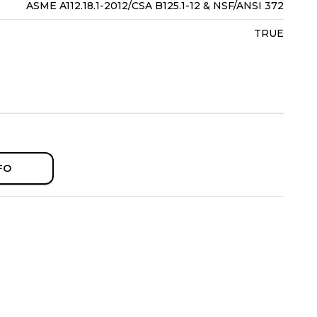
ASME A112.18.1-2012/CSA B125.1-12 & NSF/ANSI 372
TRUE
FO