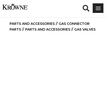
PARTS AND ACCESSORIES
//
GAS CONNECTOR
PARTS
//
PARTS AND ACCESSORIES
//
GAS VALVES