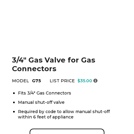
3/4" Gas Valve for Gas
Connectors
MODEL
G75
LIST PRICE
$35.00
Fits 3/4" Gas Connectors
Manual shut-off valve
Required by code to allow manual shut-off
within 6 feet of appliance