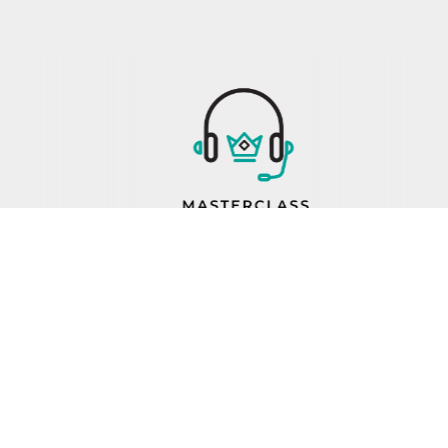
PROP 65