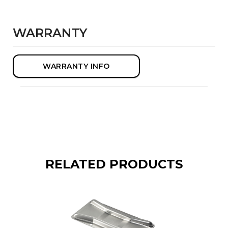
WARRANTY
WARRANTY INFO
RELATED PRODUCTS