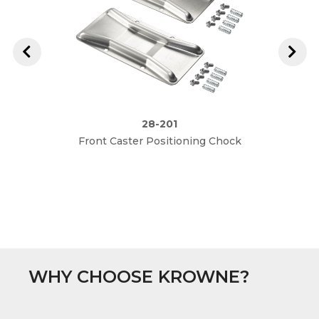
28-201
Front Caster Positioning Chock
R
WHY CHOOSE KROWNE?