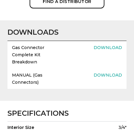
FIND A DISTRIBUTOR
DOWNLOADS
Gas Connector
DOWNLOAD
Complete Kit
Breakdown
MANUAL (Gas
DOWNLOAD
Connectors)
SPECIFICATIONS
Interior Size
3/4"