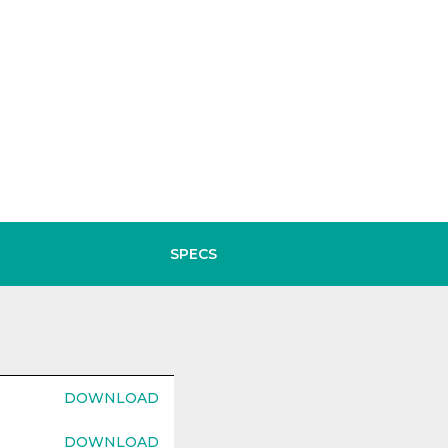
SPECS
DOWNLOAD
DOWNLOAD