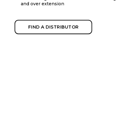
and over extension
FIND A DISTRIBUTOR