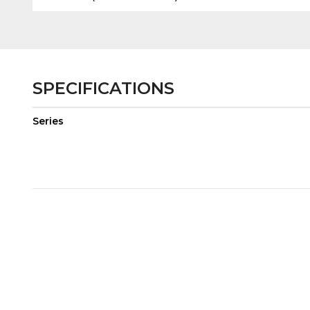
SPECIFICATIONS
Series