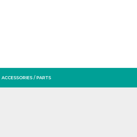
ACCESSORIES
/ PARTS