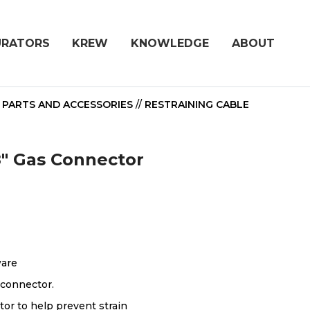
URATORS
KREW
KNOWLEDGE
ABOUT
/
PARTS AND ACCESSORIES
//
RESTRAINING CABLE
48" Gas Connector
ware
 connector.
tor to help prevent strain