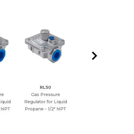
RL50
RG75
re
Gas Pressure
Gas Pressure
iquid
Regulator for Liquid
Regulator for Natural
" NPT
Propane - 1/2" NPT
Gas - 3/4" NPT