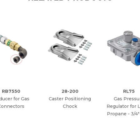
RB7550
28-200
RL75
ducer for Gas
Caster Positioning
Gas Pressu
Connectors
Chock
Regulator for L
Propane - 3/4