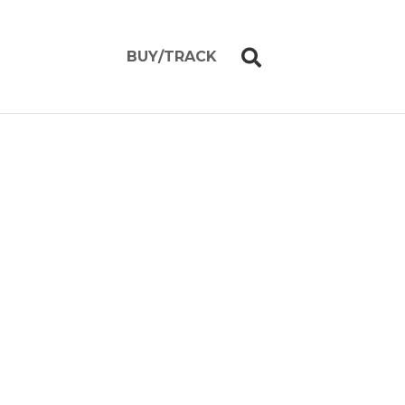
BUY/TRACK