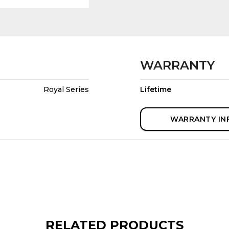
WARRANTY
Royal Series
Lifetime
WARRANTY IN
RELATED PRODUCTS