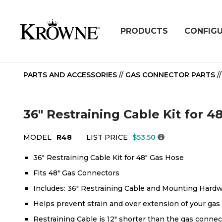
PRODUCTS
CONFIG
PARTS AND ACCESSORIES
//
GAS CONNECTOR PARTS
/
36" Restraining Cable Kit for 
MODEL
R48
LIST PRICE
$53.50
36" Restraining Cable Kit for 48" Gas Hose
Fits 48" Gas Connectors
Includes: 36" Restraining Cable and Mounting Hard
Helps prevent strain and over extension of your gas
Restraining Cable is 12" shorter than the gas connec