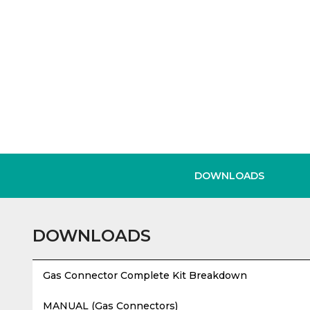
DOWNLOADS
DOWNLOADS
Gas Connector Complete Kit Breakdown
MANUAL (Gas Connectors)