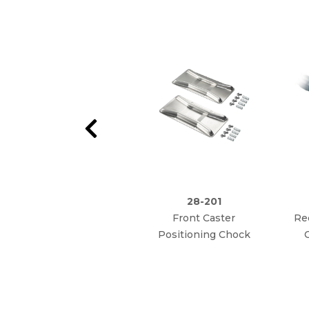
28-201
Front Caster
Re
Positioning Chock