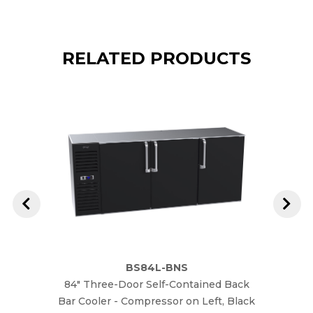
RELATED PRODUCTS
BS84L-BNS
84" Three-Door Self-Contained Back
84" T
Bar Cooler - Compressor on Left, Black
Bar Co