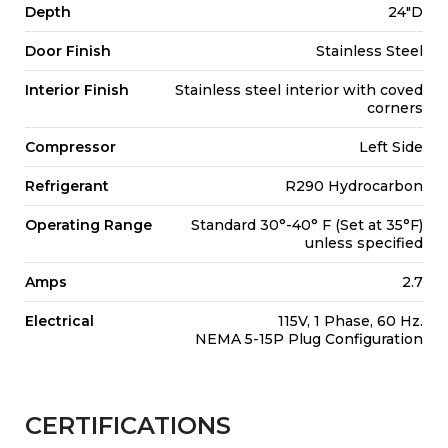
Depth
24"D
Door Finish
Stainless Steel
Interior Finish
Stainless steel interior with coved
corners
Compressor
Left Side
Refrigerant
R290 Hydrocarbon
Operating Range
Standard 30°-40° F (Set at 35°F)
unless specified
Amps
2.7
Electrical
115V, 1 Phase, 60 Hz.
NEMA 5-15P Plug Configuration
CERTIFICATIONS