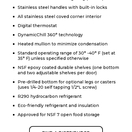
Stainless steel handles with built-in locks
All stainless steel coved corner interior
Digital thermostat
DynamicChill 360° technology
Heated mullion to minimize condensation
Standard operating range of 30° -40° F (set at
35° F) unless specified otherwise
NSF epoxy coated durable shelves (one bottom
and two adjustable shelves per door)
Pre-drilled bottom for optional legs or casters
(uses 1/4-20 self tapping 1/2"L screw)
R290 hydrocarbon refrigerant
Eco-friendly refrigerant and insulation
Approved for NSF 7 open food storage