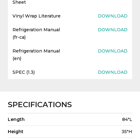
Sheet
Vinyl Wrap Literature
DOWNLOAD
Refrigeration Manual
DOWNLOAD
(fr-ca)
Refrigeration Manual
DOWNLOAD
(en)
SPEC (1.3)
DOWNLOAD
SPECIFICATIONS
Length
84"L
Height
35"H