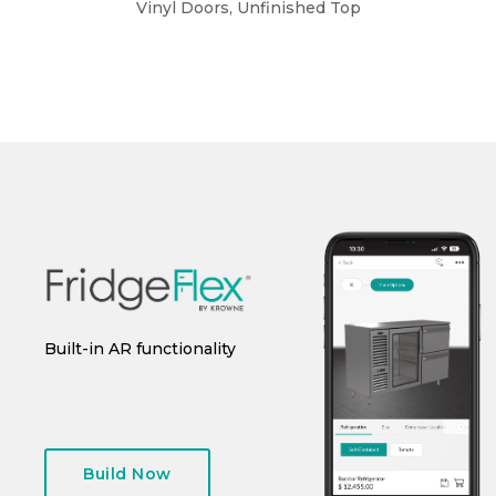
Vinyl Doors, Unfinished Top
Vin
Built-in AR functionality
Save design for future use
I
g
Build Now