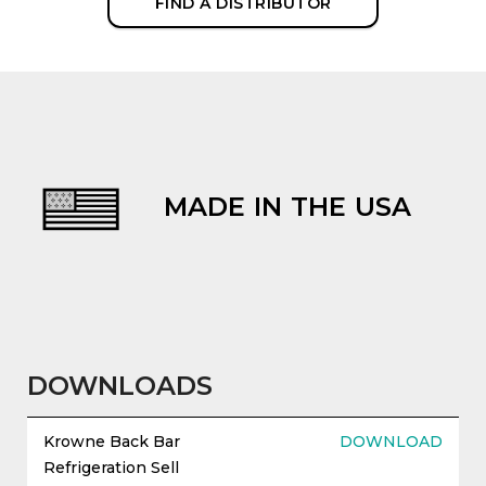
FIND A DISTRIBUTOR
MADE IN THE USA
evious
DOWNLOADS
Krowne Back Bar
DOWNLOAD
Refrigeration Sell