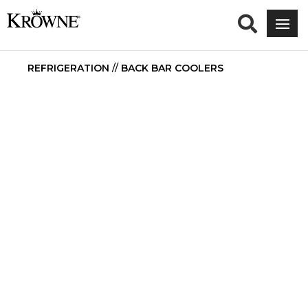
REFRIGERATION
//
BACK BAR COOLERS