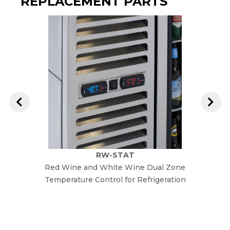
REPLACEMENT PARTS
RW-STAT
Red Wine and White Wine Dual Zone
Re
Temperature Control for Refrigeration
Temper