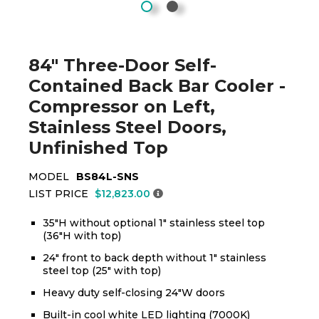
84" Three-Door Self-
Contained Back Bar Cooler -
Compressor on Left,
Stainless Steel Doors,
Unfinished Top
MODEL
BS84L-SNS
LIST PRICE
$12,823.00
35"H without optional 1" stainless steel top
(36"H with top)
24" front to back depth without 1" stainless
steel top (25" with top)
Heavy duty self-closing 24"W doors
Built-in cool white LED lighting (7000K)