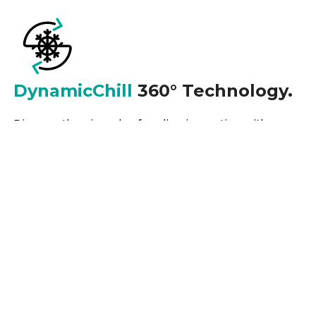
DynamicChill
360° Technology.
Discover the pinnacle of cooling innovation with our
refrigeration systems, featuring the revolutionary
DynamicChill 360° Technology. Experience
unparalleled temperature control and distribution,
ensuring optimal freshness and preservation for your
perishables.