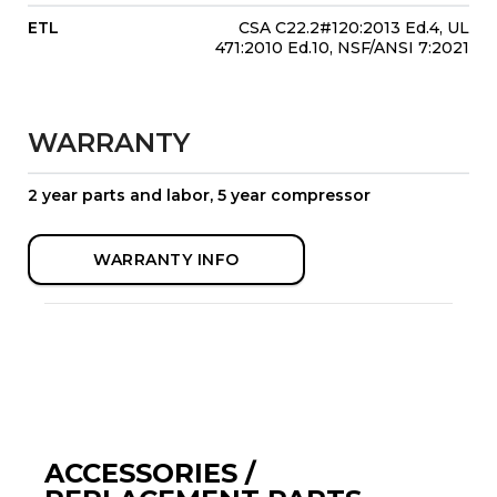
ETL
CSA C22.2#120:2013 Ed.4, UL
471:2010 Ed.10, NSF/ANSI 7:2021
WARRANTY
2 year parts and labor, 5 year compressor
WARRANTY INFO
ACCESSORIES /