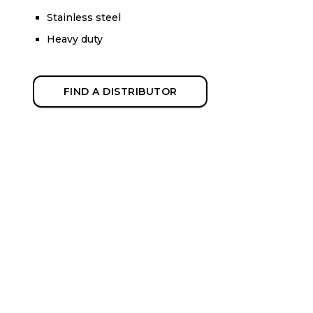
Stainless steel
Heavy duty
FIND A DISTRIBUTOR