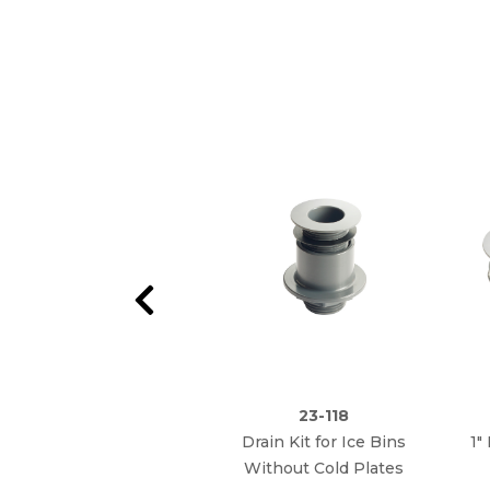
23-118
Drain Kit for Ice Bins
1"
Without Cold Plates