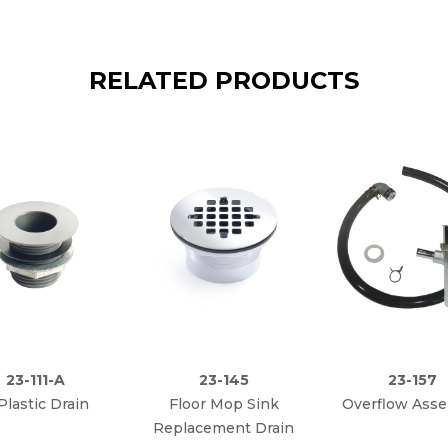
RELATED PRODUCTS
23-111-A
23-145
23-157
 Plastic Drain
Floor Mop Sink
Overflow Ass
Replacement Drain