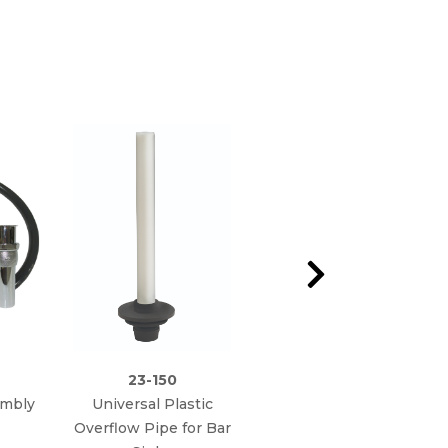
23-150
23-151
embly
Universal Plastic
Universal Stainless
Overflow Pipe for Bar
Overflow Pipe for Bar