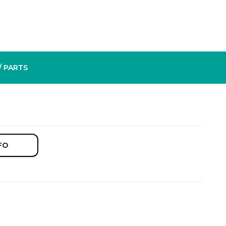
/ PARTS
FO