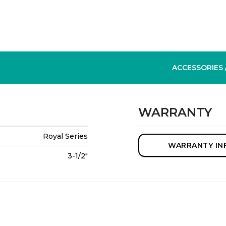
ACCESSORIES
WARRANTY
Royal Series
WARRANTY IN
3-1/2"