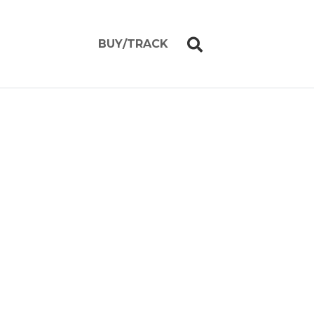
BUY/TRACK