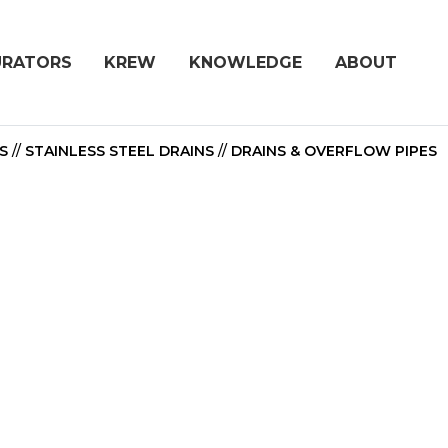
URATORS
KREW
KNOWLEDGE
ABOUT
S
//
STAINLESS STEEL DRAINS
//
DRAINS & OVERFLOW PIPES