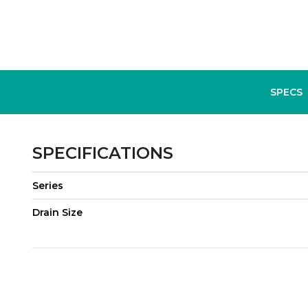
SPECS
SPECIFICATIONS
Series
Drain Size