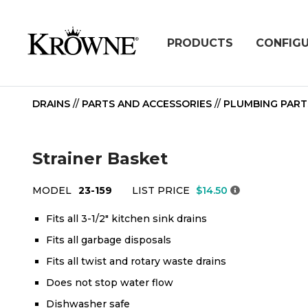
PRODUCTS
CONFIG
DRAINS
//
PARTS AND ACCESSORIES
//
PLUMBING PART
Strainer Basket
MODEL
23-159
LIST PRICE
$14.50
Fits all 3-1/2" kitchen sink drains
Fits all garbage disposals
Fits all twist and rotary waste drains
Does not stop water flow
Dishwasher safe