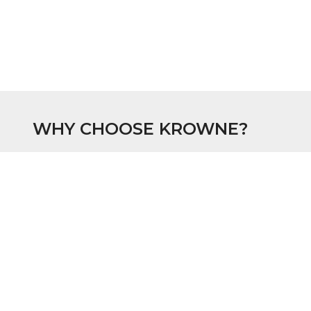
WHY CHOOSE KROWNE?