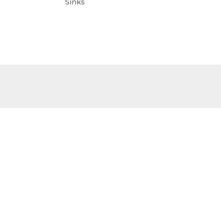
Sinks
Sinks