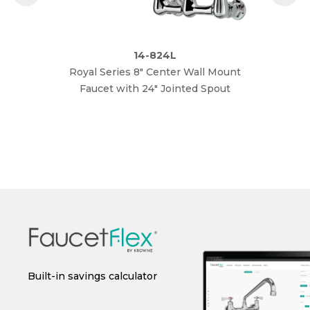
14-824L
Royal Series 8" Center Wall Mount
Roya
Faucet with 24" Jointed Spout
 or
Built-in savings calculator
Instant spec sheet
I
generation