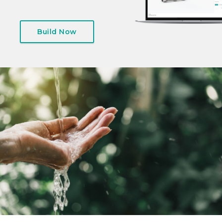
Build Now