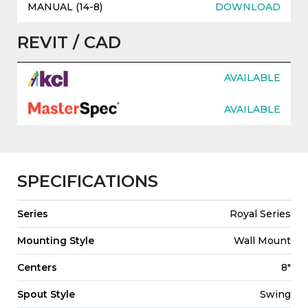
MANUAL (14-8)
DOWNLOAD
REVIT / CAD
AVAILABLE
AVAILABLE
SPECIFICATIONS
Series
Royal Series
Mounting Style
Wall Mount
Centers
8"
Spout Style
Swing