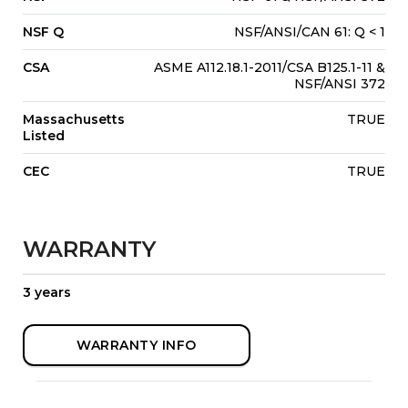
NSF Q
NSF/ANSI/CAN 61: Q < 1
CSA
ASME A112.18.1-2011/CSA B125.1-11 &
NSF/ANSI 372
Massachusetts
TRUE
Listed
CEC
TRUE
WARRANTY
3 years
WARRANTY INFO