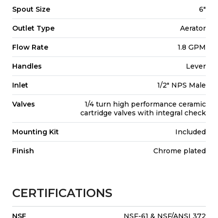
Spout Size
6"
Outlet Type
Aerator
Flow Rate
1.8 GPM
Handles
Lever
Inlet
1/2" NPS Male
Valves
1/4 turn high performance ceramic
cartridge valves with integral check
Mounting Kit
Included
Finish
Chrome plated
CERTIFICATIONS
NSF
NSF-61 & NSF/ANSI 372