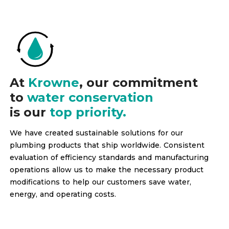
At
Krowne
, our commitment
to
water conservation
is our
top priority.
We have created sustainable solutions for our
plumbing products that ship worldwide. Consistent
evaluation of efficiency standards and manufacturing
operations allow us to make the necessary product
modifications to help our customers save water,
energy, and operating costs.