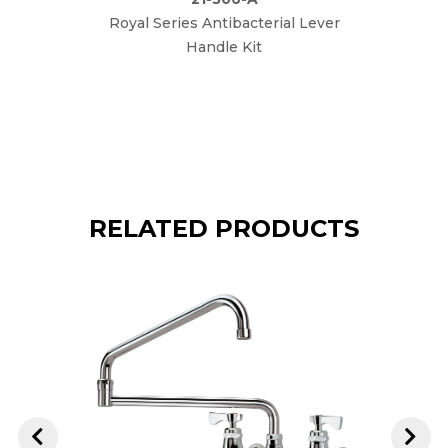
Royal Series Antibacterial Lever
Ro
Handle Kit
Perfor
RELATED PRODUCTS