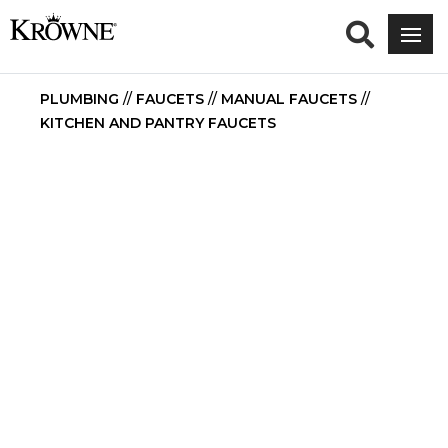
PLUMBING
//
FAUCETS
//
MANUAL FAUCETS
//
KITCHEN AND PANTRY FAUCETS