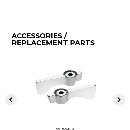
ACCESSORIES /
REPLACEMENT PARTS
21-306-A