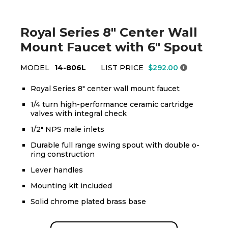
Royal Series 8" Center Wall
Mount Faucet with 6" Spout
MODEL
14-806L
LIST PRICE
$292.00
Royal Series 8" center wall mount faucet
1/4 turn high-performance ceramic cartridge
valves with integral check
1/2" NPS male inlets
Durable full range swing spout with double o-
ring construction
Lever handles
Mounting kit included
Solid chrome plated brass base