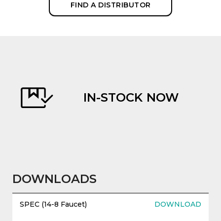
FIND A DISTRIBUTOR
IN-STOCK NOW
evious
DOWNLOADS
SPEC (14-8 Faucet)
DOWNLOAD